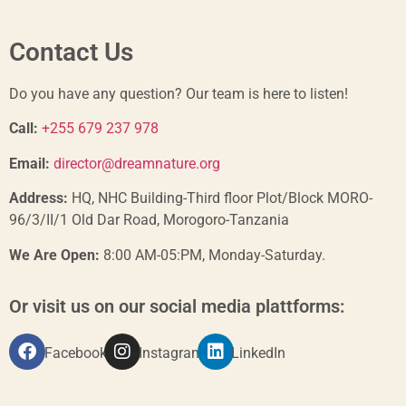
Contact Us
Do you have any question? Our team is here to listen!
Call:
+255 679 237 978
Email:
director@dreamnature.org
Address:
HQ, NHC Building-Third floor Plot/Block MORO-
96/3/II/1 Old Dar Road, Morogoro-Tanzania
We Are Open:
8:00 AM-05:PM, Monday-Saturday.
Or visit us on our social media plattforms:
Facebook
Instagram
LinkedIn