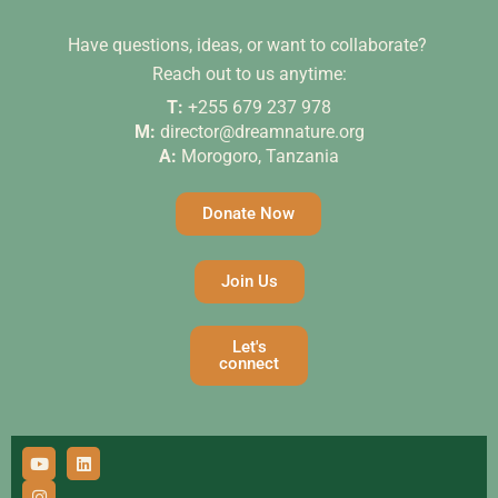
Have questions, ideas, or want to collaborate?
Reach out to us anytime:
T:
+255 679 237 978
M:
director@dreamnature.org
A:
Morogoro, Tanzania
Donate Now
Join Us
Let's
connect