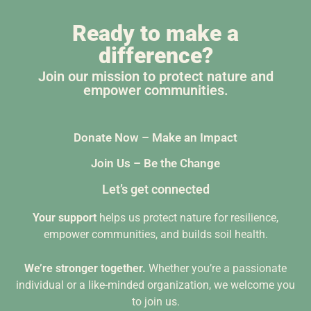
Ready to make a
difference?
Join our mission to protect nature and
empower communities.
Donate Now – Make an Impact
Join Us – Be the Change
Let’s get connected
Your support
helps us protect nature for resilience,
empower communities, and builds soil health.
We’re stronger together.
Whether you’re a passionate
individual or a like-minded organization, we welcome you
to join us.