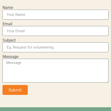
Name
Email
Subject
Message
Submit