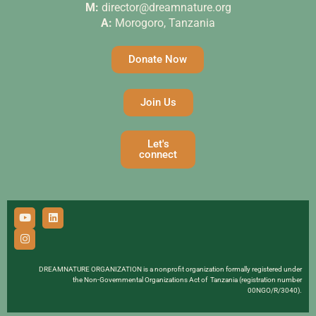
M:
director@dreamnature.org
A:
Morogoro, Tanzania
Donate Now
Join Us
Let's
connect
DREAMNATURE ORGANIZATION is a nonprofit organization formally registered under
the Non-Governmental Organizations Act of Tanzania (registration number
00NGO/R/3040).