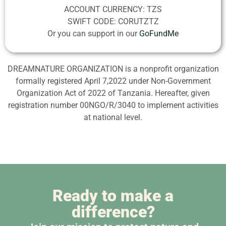
ACCOUNT CURRENCY: TZS
SWIFT CODE: CORUTZTZ
Or you can support in our
GoFundMe
DREAMNATURE ORGANIZATION is a nonprofit organization
formally registered April 7,2022 under Non-Government
Organization Act of 2022 of Tanzania. Hereafter, given
registration number 00NGO/R/3040 to implement activities
at national level.
Ready to make a
difference?