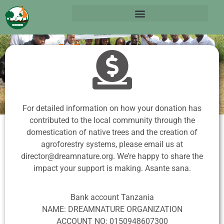
How to
Donate
For detailed information on how your donation has
contributed to the local community through the
domestication of native trees and the creation of
agroforestry systems, please email us at
director@dreamnature.org.
We’re happy to share the
impact your support is making. Asante sana.
Bank account Tanzania
NAME: DREAMNATURE ORGANIZATION
ACCOUNT NO: 0150948607300