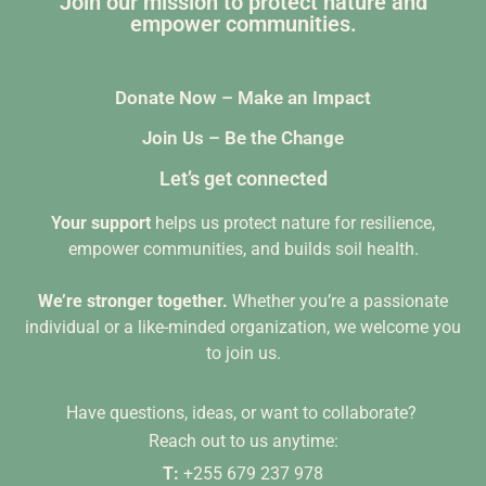
Join our mission to protect nature and
empower communities.
Donate Now – Make an Impact
Join Us – Be the Change
Let’s get connected
Your support
helps us protect nature for resilience,
empower communities, and builds soil health.
We’re stronger together.
Whether you’re a passionate
individual or a like-minded organization, we welcome you
to join us.
Have questions, ideas, or want to collaborate?
Reach out to us anytime:
T:
+255 679 237 978