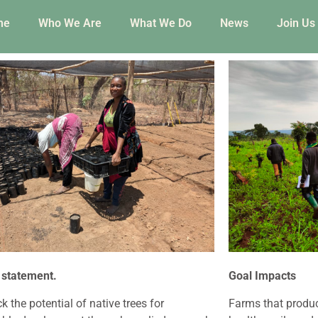
me
Who We Are
What We Do
News
Join Us
 statement.
Goal Impacts
k the potential of native trees for
Farms that produ