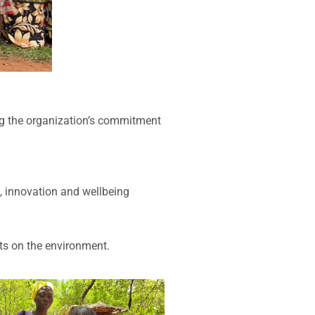
ng the organization’s commitment
, innovation and wellbeing
nts on the environment.