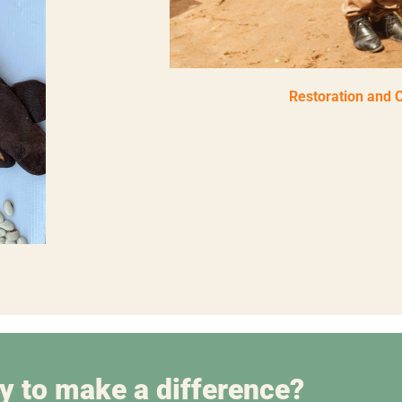
Restoration and 
y to make a difference?