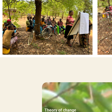
Theory of change