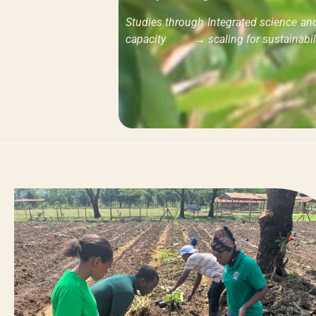
Studies through Integrated science a
capacity → scaling for sustainabili