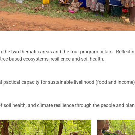
in the two thematic areas and the four program pillars.
R
eflecti
tree-based ecosystems, resilience and soil health.
actical capacity for sustainable livelihood (food and income)
 soil health, and climate resilience through the people and pla