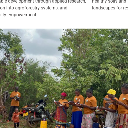
able development through applied research,
healthy soils and 
ion into agroforestry systems, and
landscapes for res
ity empowerment.