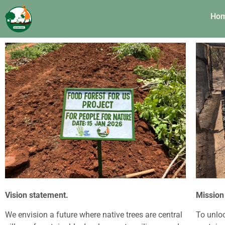
Ho
Vision statement.
Mission
We envision a future where native trees are central
To unloc