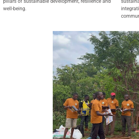
pillars of sustainable development, resilience and
sustain
well-being.
integrat
commun