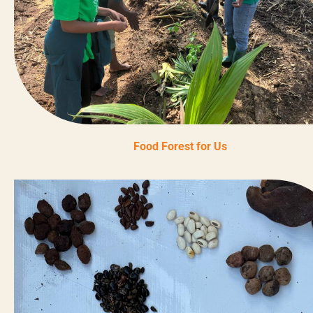
Food Forest for Us