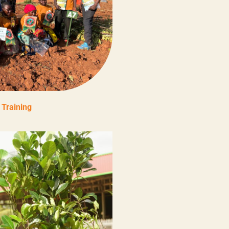
Training