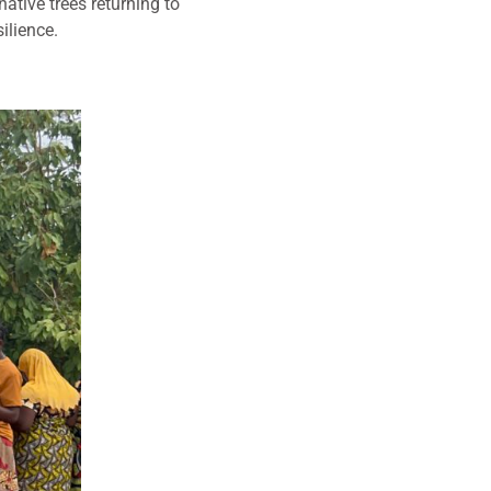
native trees returning to
ilience.