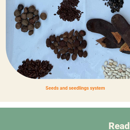
Seeds and seedlings system
Read