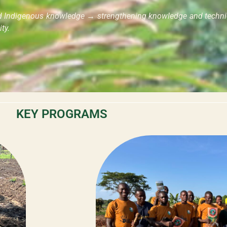
nd Indigenous knowledge → strengthening knowledge and technic
ty.
KEY PROGRAMS