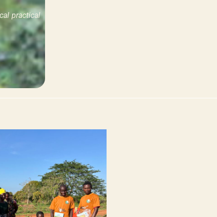
al practical