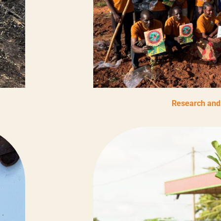
Research and 