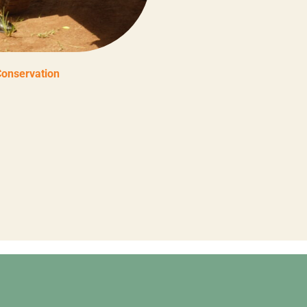
Conservation