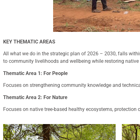
KEY THEMATIC AREAS
All what we do in the strategic plan of 2026 – 2030, falls with
to community livelihoods and wellbeing while restoring native 
Thematic Area 1: For People
Focuses on strengthening community knowledge and technical p
Thematic Area 2: For Nature
Focuses on native tree-based healthy ecosystems, protection of