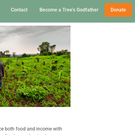
Contact
Become a Tree’s Godfather
Donate
ce both food and income with